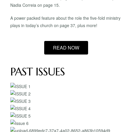
Nadia Correia on page 15.
A power packed feature about the role the five-fold ministry
plays in today’s church on page 37, plus more!
READ NOW
PAST ISSUES