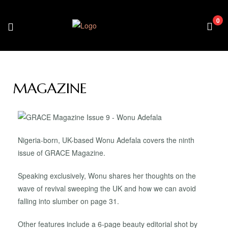
0
MAGAZINE
Nigeria-born, UK-based Wonu Adefala covers the ninth
issue of GRACE Magazine.
Speaking exclusively, Wonu shares her thoughts on the
wave of revival sweeping the UK and how we can avoid
falling into slumber on page 31.
Other features include a 6-page beauty editorial shot by