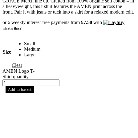
GRACE Merch line up. Crafted from 100% organic soft cotton – in
a heavyweight, this t-shirt features the AMEN print across the
front. Pair it with jeans or tuck into a skirt for a relaxed modern edit.
or 6 weekly interest-free payments from
£
7.50
with
what's this?
Small
Medium
Size
Large
Clear
AMEN Logo T-
Shirt quantity
Add to basket