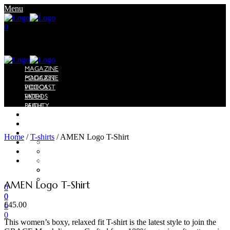
Menu
0
MAGAZINE
PODCAST
MAGAZINE
VIDEOS
PODCAST
FAITH
VIDEOS
BEAUTY
FAITH
LIFESTYLE
BEAUTY
EDITORIAL
LIFESTYLE
SHOP
EDITORIAL
Home
/
T-shirts
/
AMEN Logo T-Shirt
SHOP
GRACE x Merci Gisele
ABOUT
GRACE x Merci Gisele
ABOUT
WORK WITH US
ADVERTISE
WORK WITH US
ADVERTISE
AMEN Logo T-Shirt
0
0
0
£
45.00
0
0
This women’s boxy, relaxed fit T-shirt is the latest style to join the
Menu