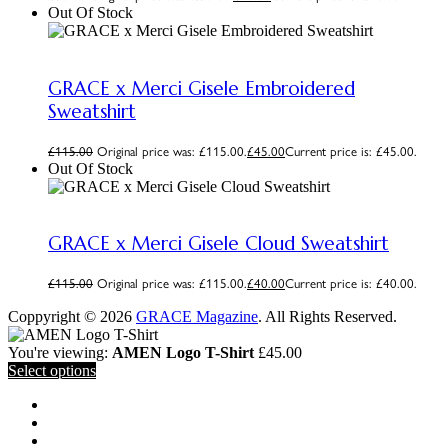
Out Of Stock
GRACE x Merci Gisele Embroidered
Sweatshirt
£
115.00
Original price was: £115.00.
£
45.00
Current price is: £45.00.
Out Of Stock
GRACE x Merci Gisele Cloud Sweatshirt
£
115.00
Original price was: £115.00.
£
40.00
Current price is: £40.00.
Coppyright © 2026
GRACE Magazine
. All Rights Reserved.
You're viewing:
AMEN Logo T-Shirt
£
45.00
Select options
MAGAZINE
PODCAST
VIDEOS