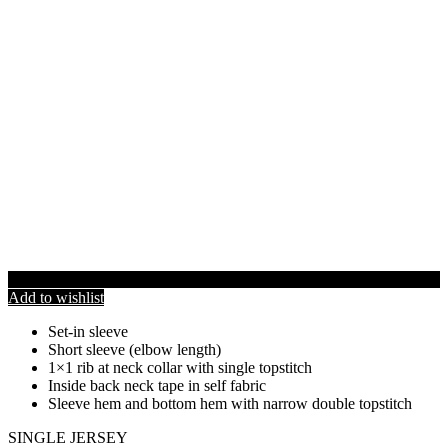
Add to wishlist
Set-in sleeve
Short sleeve (elbow length)
1×1 rib at neck collar with single topstitch
Inside back neck tape in self fabric
Sleeve hem and bottom hem with narrow double topstitch
SINGLE JERSEY