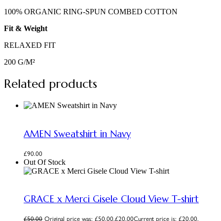
100% ORGANIC RING-SPUN COMBED COTTON
Fit & Weight
RELAXED FIT
200 G/M²
Related products
AMEN Sweatshirt in Navy
£
90.00
Out Of Stock
GRACE x Merci Gisele Cloud View T-shirt
£
50.00
Original price was: £50.00.
£
20.00
Current price is: £20.00.