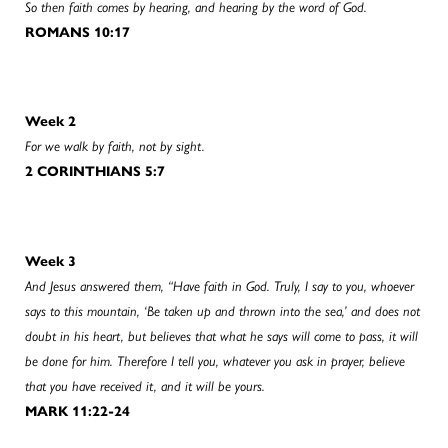
So then faith comes by hearing, and hearing by the word of God.
ROMANS 10:17
Week 2
For we walk by faith, not by sight.
2 CORINTHIANS 5:7
Week 3
And Jesus answered them, “Have faith in God. Truly, I say to you, whoever
says to this mountain, ‘Be taken up and thrown into the sea,’ and does not
doubt in his heart, but believes that what he says will come to pass, it will
be done for him. Therefore I tell you, whatever you ask in prayer, believe
that you have received it, and it will be yours.
MARK 11:22-24