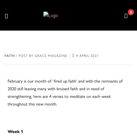
0
FAITH
POST BY
GRACE MAGAZINE
4 APRIL 2021
February is our month of ‘fired up faith’ and with the remnants of
2020 still leaving many with bruised faith and in need of
strengthening, here are 4 verses to meditate on each week
throughout this new month.
Week 1