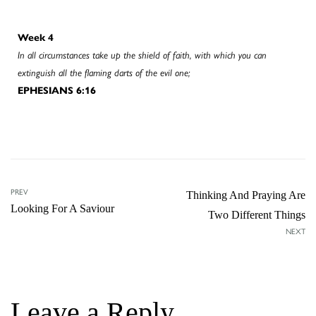
Week 4
In all circumstances take up the shield of faith, with which you can
extinguish all the flaming darts of the evil one;
EPHESIANS 6:16
PREV
Thinking And Praying Are
Looking For A Saviour
Two Different Things
NEXT
Leave a Reply