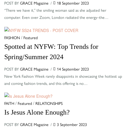
POST BY
GRACE Magazine
18 September 2023
“There we have it,” the smiling woman said as she adjusted her
computer. Even over Zoom, London radiated the energy–the…
Categories
/
FASHION
Featured
Spotted at NYFW: Top Trends for
Spring/Summer 2024
POST BY
GRACE Magazine
14 September 2023
New York Fashion Week rarely disappoints in showcasing the hottest up
and coming fashion trends, and this offering is no…
Categories
/
/
FAITH
Featured
RELATIONSHIPS
Is Jesus Alone Enough?
POST BY
GRACE Magazine
3 September 2023