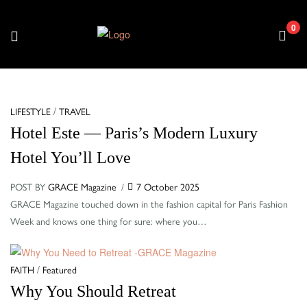
0
Menu
Categories
/
LIFESTYLE
TRAVEL
Hotel Este — Paris’s Modern Luxury
Hotel You’ll Love
POST BY
GRACE Magazine
7 October 2025
GRACE Magazine touched down in the fashion capital for Paris Fashion
Week and knows one thing for sure: where you…
Categories
/
FAITH
Featured
Why You Should Retreat