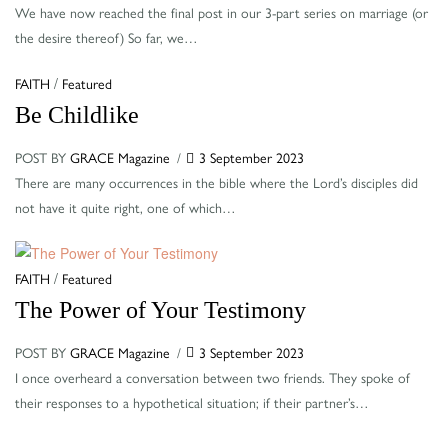
We have now reached the final post in our 3-part series on marriage (or
the desire thereof) So far, we…
Categories
/
FAITH
Featured
Be Childlike
POST BY
GRACE Magazine
3 September 2023
There are many occurrences in the bible where the Lord’s disciples did
not have it quite right, one of which…
Categories
/
FAITH
Featured
The Power of Your Testimony
POST BY
GRACE Magazine
3 September 2023
I once overheard a conversation between two friends. They spoke of
their responses to a hypothetical situation; if their partner’s…