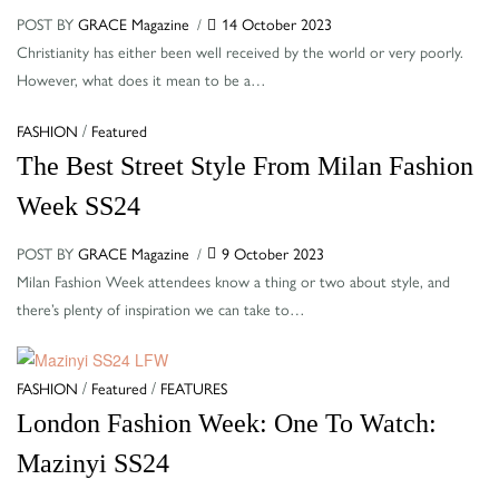
POST BY
GRACE Magazine
14 October 2023
Christianity has either been well received by the world or very poorly.
However, what does it mean to be a…
Categories
/
FASHION
Featured
The Best Street Style From Milan Fashion
Week SS24
POST BY
GRACE Magazine
9 October 2023
Milan Fashion Week attendees know a thing or two about style, and
there’s plenty of inspiration we can take to…
Categories
/
/
FASHION
Featured
FEATURES
London Fashion Week: One To Watch:
Mazinyi SS24