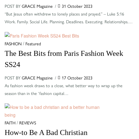
POST BY
GRACE Magazine
31 October 2023
“But Jesus often withdrew to lonely places and prayed.” – Luke 5:16
Work. Family. Social Life. Planning. Deadlines. Executing. Relationships.…
Categories
/
FASHION
Featured
The Best Bits from Paris Fashion Week
SS24
POST BY
GRACE Magazine
17 October 2023
As fashion week draws to a close, what better way to wrap up the
season than in the ‘fashion capital…
Categories
/
FAITH
REVIEWS
How-to Be A Bad Christian