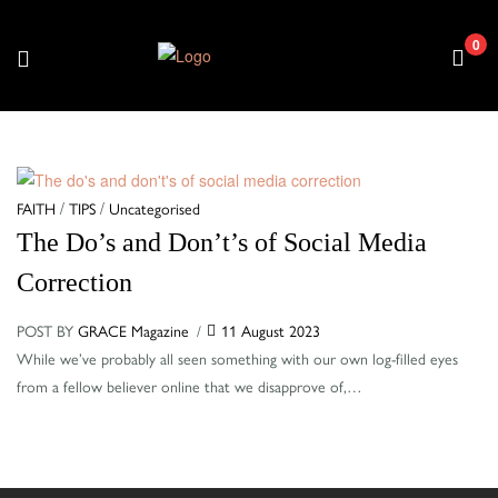
0
Menu
Categories
FAITH
/
TIPS
/
Uncategorised
The Do’s and Don’t’s of Social Media
Correction
POST BY
GRACE Magazine
11 August 2023
While we’ve probably all seen something with our own log-filled eyes
from a fellow believer online that we disapprove of,…