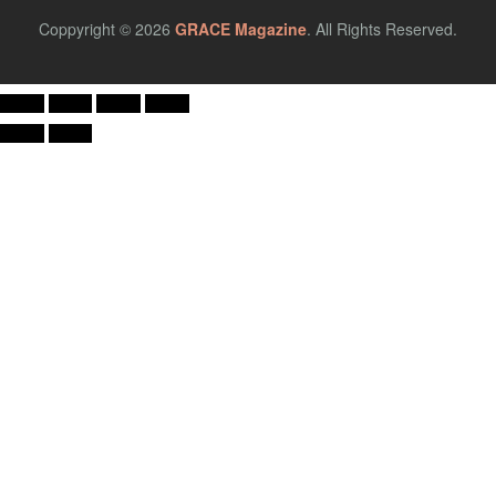
Coppyright © 2026
GRACE Magazine
. All Rights Reserved.