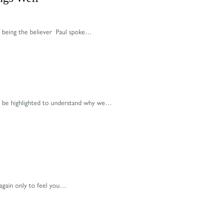
id being the believer Paul spoke…
 to be highlighted to understand why we…
 again only to feel you…