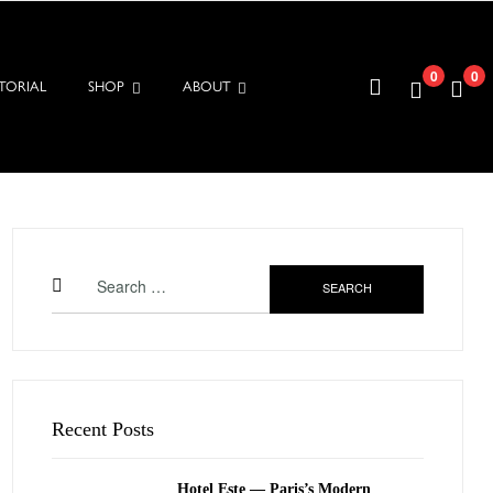
0
0
TORIAL
SHOP
ABOUT
Search
for:
Recent Posts
Hotel Este — Paris’s Modern