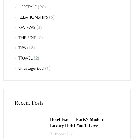
LIFESTYLE
(22)
RELATIONSHIPS
(5)
REVIEWS
(3)
THE EDIT
(7)
TIPS
(18)
TRAVEL
(2)
Uncategorised
(1)
Recent Posts
Hotel Este — Paris’s Modern
Luxury Hotel You’ll Love
7 October 2025