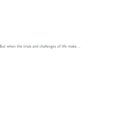
ut when the trials and challenges of life make…