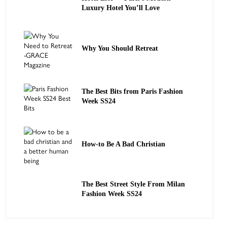
Luxury Hotel You’ll Love
Why You Should Retreat
The Best Bits from Paris Fashion
Week SS24
How-to Be A Bad Christian
The Best Street Style From Milan
Fashion Week SS24