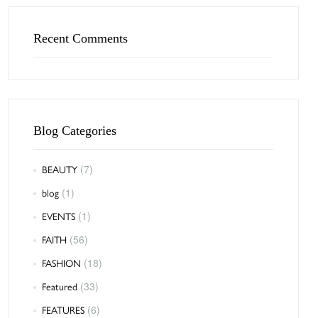
Recent Comments
Blog Categories
BEAUTY
(7)
blog
(1)
EVENTS
(1)
FAITH
(56)
FASHION
(18)
Featured
(33)
FEATURES
(6)