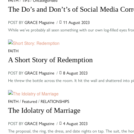
The Do’s and Don’t’s of Social Media Corr
POST BY
GRACE Magazine
11 August 2023
While we’ve probably all seen something with our own log-filled eyes fro
Categories
FAITH
A Short Story of Redemption
POST BY
GRACE Magazine
8 August 2023
He threw the bottle across the room. It hit the wall and shattered into pi
Categories
FAITH
/
Featured
/
RELATIONSHIPS
The Idolatry of Marriage
POST BY
GRACE Magazine
4 August 2023
The proposal, the ring, the dress, and date nights on tap. The suit, th