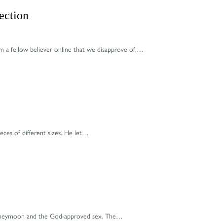
ection
m a fellow believer online that we disapprove of,…
eces of different sizes. He let…
e honeymoon and the God-approved sex. The…