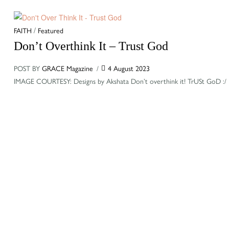
Categories
FAITH
/
Featured
Don’t Overthink It – Trust God
POST BY
GRACE Magazine
4 August 2023
IMAGE COURTESY: Designs by Akshata Don’t overthink it! TrUSt GoD :/ B