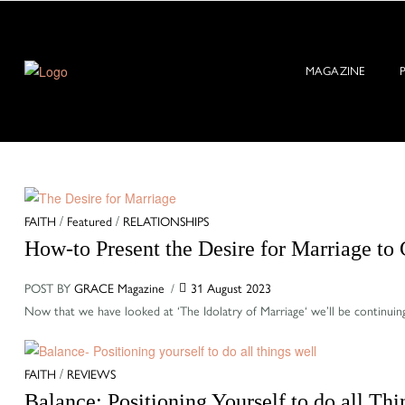
MAGAZINE
Categories
FAITH
/
Featured
/
RELATIONSHIPS
How-to Present the Desire for Marriage to
POST BY
GRACE Magazine
31 August 2023
Now that we have looked at ‘The Idolatry of Marriage‘ we’ll be continuin
Categories
FAITH
/
REVIEWS
Balance: Positioning Yourself to do all Th