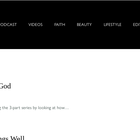
PODCAST
VIDEOS
FAITH
BEAUTY
LIFESTYLE
EDI
 God
g the 3-part series by looking at how…
ings Well