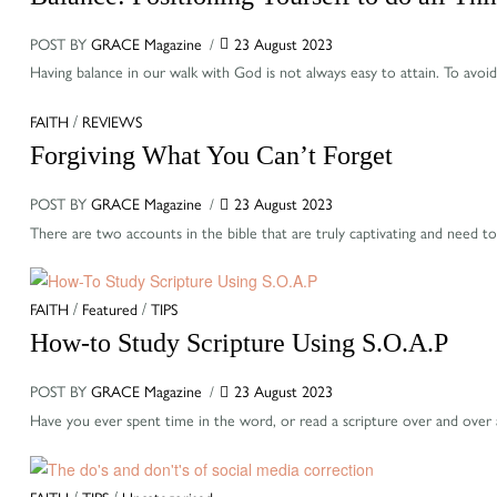
POST BY
GRACE Magazine
23 August 2023
Having balance in our walk with God is not always easy to attain. To avo
Categories
FAITH
/
REVIEWS
Forgiving What You Can’t Forget
POST BY
GRACE Magazine
23 August 2023
There are two accounts in the bible that are truly captivating and need
Categories
FAITH
/
Featured
/
TIPS
How-to Study Scripture Using S.O.A.P
POST BY
GRACE Magazine
23 August 2023
Have you ever spent time in the word, or read a scripture over and over
Categories
FAITH
/
TIPS
/
Uncategorised