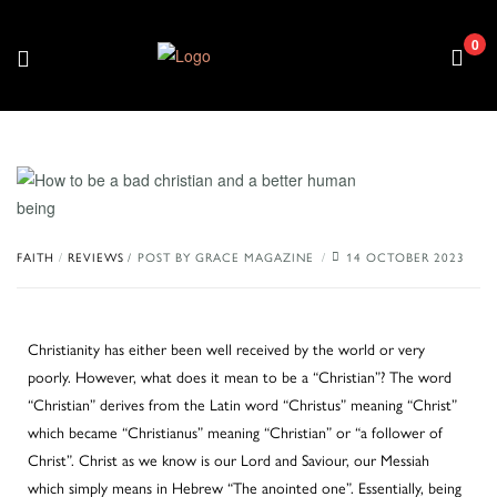
0
/
FAITH
REVIEWS
POST BY
GRACE MAGAZINE
14 OCTOBER 2023
Christianity has either been well received by the world or very
poorly. However, what does it mean to be a “Christian”? The word
“Christian” derives from the Latin word “Christus” meaning “Christ”
which became “Christianus” meaning “Christian” or “a follower of
Christ”. Christ as we know is our Lord and Saviour, our Messiah
which simply means in Hebrew “The anointed one”. Essentially, being