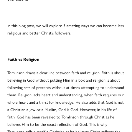
In this blog post, we will explore 3 amazing ways we can become less
religious and better Christ’s followers.
Faith vs Religion
Tomlinson draws a clear line between faith and religion. Faith is about
believing in God without putting Him in a box and religion is about
following sets of precepts without at times attempting to understand
them. Religion lacks heart and understanding, when faith requires our
whole heart and a thirst for knowledge. He also adds that God is not
a Christian a Jew or a Muslim, God is God. However, in his life of
faith, God has been revealed to Tomlinson through Christ as he
believes Him to be the exact reflection of God. This is why
Tomlinson calls himself a Christian as he believes Christ reflects the