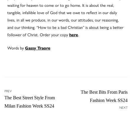
waiting for heaven to come or to go home. It is about the real,
tangible, infallible love of God that we owe to reflect in our daily
lives, in all we produce, in our words, our attitudes, our reasoning,
and our thinking. “How to be a bad Christian” is about being a better
follower of Christ. Order your copy
.
here
Words by
Gassy Traore
PREV
The Best Bits From Paris
The Best Street Style From
Fashion Week SS24
Milan Fashion Week SS24
NEXT