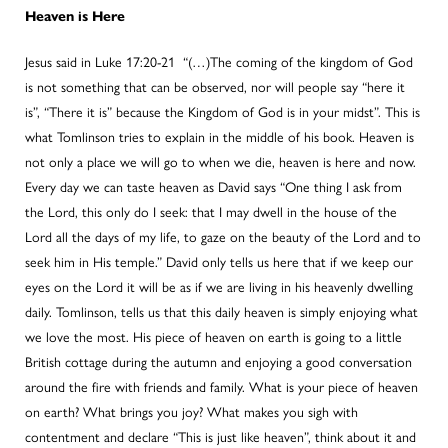
Heaven is Here
Jesus said in Luke 17:20-21 “(…)The coming of the kingdom of God
is not something that can be observed, nor will people say “here it
is”, “There it is” because the Kingdom of God is in your midst”. This is
what Tomlinson tries to explain in the middle of his book. Heaven is
not only a place we will go to when we die, heaven is here and now.
Every day we can taste heaven as David says “One thing I ask from
the Lord, this only do I seek: that I may dwell in the house of the
Lord all the days of my life, to gaze on the beauty of the Lord and to
seek him in His temple.” David only tells us here that if we keep our
eyes on the Lord it will be as if we are living in his heavenly dwelling
daily. Tomlinson, tells us that this daily heaven is simply enjoying what
we love the most. His piece of heaven on earth is going to a little
British cottage during the autumn and enjoying a good conversation
around the fire with friends and family. What is your piece of heaven
on earth? What brings you joy? What makes you sigh with
contentment and declare “This is just like heaven”, think about it and