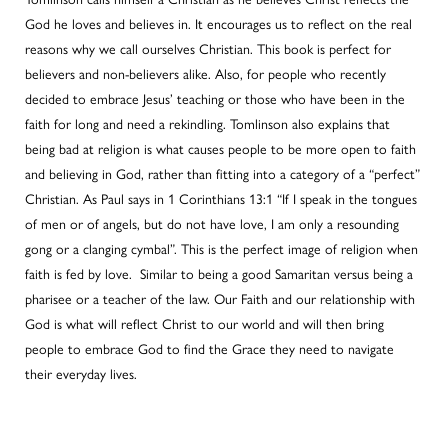
God he loves and believes in. It encourages us to reflect on the real
reasons why we call ourselves Christian. This book is perfect for
believers and non-believers alike. Also, for people who recently
decided to embrace Jesus’ teaching or those who have been in the
faith for long and need a rekindling. Tomlinson also explains that
being bad at religion is what causes people to be more open to faith
and believing in God, rather than fitting into a category of a “perfect”
Christian. As Paul says in 1 Corinthians 13:1 “If I speak in the tongues
of men or of angels, but do not have love, I am only a resounding
gong or a clanging cymbal”. This is the perfect image of religion when
faith is fed by love. Similar to being a good Samaritan versus being a
pharisee or a teacher of the law. Our Faith and our relationship with
God is what will reflect Christ to our world and will then bring
people to embrace God to find the Grace they need to navigate
their everyday lives.