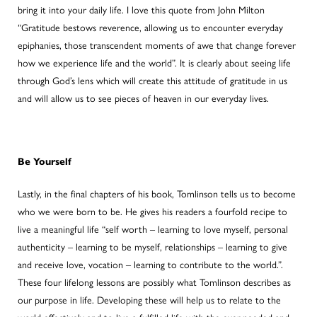
bring it into your daily life. I love this quote from John Milton
“Gratitude bestows reverence, allowing us to encounter everyday
epiphanies, those transcendent moments of awe that change forever
how we experience life and the world”. It is clearly about seeing life
through God’s lens which will create this attitude of gratitude in us
and will allow us to see pieces of heaven in our everyday lives.
Be Yourself
Lastly, in the final chapters of his book, Tomlinson tells us to become
who we were born to be. He gives his readers a fourfold recipe to
live a meaningful life “self worth – learning to love myself, personal
authenticity – learning to be myself, relationships – learning to give
and receive love, vocation – learning to contribute to the world.”.
These four lifelong lessons are possibly what Tomlinson describes as
our purpose in life. Developing these will help us to relate to the