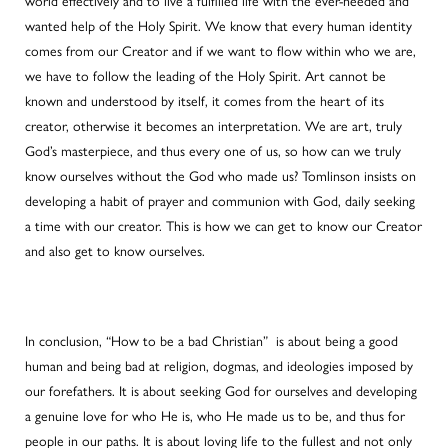
world effectively and to live a fulfilled life with the ever-needed and
wanted help of the Holy Spirit. We know that every human identity
comes from our Creator and if we want to flow within who we are,
we have to follow the leading of the Holy Spirit. Art cannot be
known and understood by itself, it comes from the heart of its
creator, otherwise it becomes an interpretation. We are art, truly
God’s masterpiece, and thus every one of us, so how can we truly
know ourselves without the God who made us? Tomlinson insists on
developing a habit of prayer and communion with God, daily seeking
a time with our creator. This is how we can get to know our Creator
and also get to know ourselves.
In conclusion, “How to be a bad Christian” is about being a good
human and being bad at religion, dogmas, and ideologies imposed by
our forefathers. It is about seeking God for ourselves and developing
a genuine love for who He is, who He made us to be, and thus for
people in our paths. It is about loving life to the fullest and not only