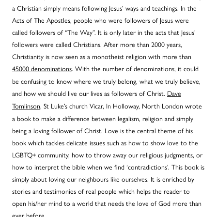
a Christian simply means following Jesus’ ways and teachings. In the
Acts of The Apostles, people who were followers of Jesus were
called followers of “The Way”. It is only later in the acts that Jesus’
followers were called Christians. After more than 2000 years,
Christianity is now seen as a monotheist religion with more than
45000 denominations
. With the number of denominations, it could
be confusing to know where we truly belong, what we truly believe,
and how we should live our lives as followers of Christ.
Dave
Tomlinson
, St Luke’s church Vicar, In Holloway, North London wrote
a book to make a difference between legalism, religion and simply
being a loving follower of Christ. Love is the central theme of his
book which tackles delicate issues such as how to show love to the
LGBTQ+ community, how to throw away our religious judgments, or
how to interpret the bible when we find ‘contradictions’. This book is
simply about loving our neighbours like ourselves. It is enriched by
stories and testimonies of real people which helps the reader to
open his/her mind to a world that needs the love of God more than
ever before.