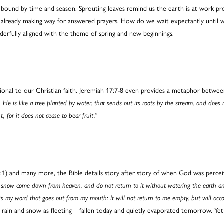
bound by time and season. Sprouting leaves remind us the earth is at work pro
o already making way for answered prayers. How do we wait expectantly until w
nderfully aligned with the theme of spring and new beginnings.
tional to our Christian faith. Jeremiah 17:7-8 even provides a metaphor betwee
. He is like a tree planted by water, that sends out its roots by the stream, and does
, for it does not cease to bear fruit.”
:1) and many more, the Bible details story after story of when God was percei
 snow come down from heaven, and do not return to it without watering the earth and 
 is my word that goes out from my mouth: It will not return to me empty, but will ac
 rain and snow as fleeting – fallen today and quietly evaporated tomorrow. Yet