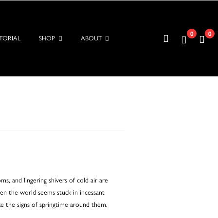
0
0
TORIAL
SHOP
ABOUT
, and lingering shivers of cold air are
hen the world seems stuck in incessant
e the signs of springtime around them.