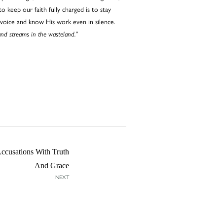
o keep our faith fully charged is to stay
 voice and know His work even in silence.
and streams in the wasteland.”
cusations With Truth
And Grace
NEXT