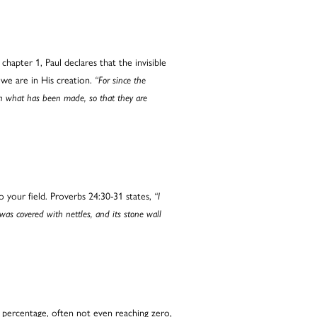
hapter 1, Paul declares that the invisible
we are in His creation.
“For since the
ugh what has been made, so that they are
o your field. Proverbs 24:30-31 states,
“I
was covered with nettles, and its stone wall
w percentage, often not even reaching zero,