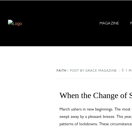
MAGAZINE
FAITH
POST BY
GRACE MAGAZINE
1 M
When the Change of S
March ushers in new beginnings. The most e
swept away by a pleasant breeze. This year,
patterns of lockdowns. These circumstance