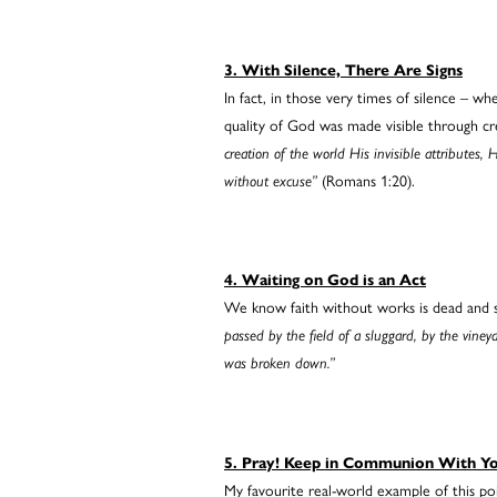
3. With Silence, There Are Signs
In fact, in those very times of silence – w
quality of God was made visible through c
creation of the world His invisible attributes
without excuse”
(Romans 1:20).
4. Waiting on God is an Act
We know faith without works is dead and sim
passed by the field of a sluggard, by the vine
was broken down.”
5. Pray! Keep in Communion With Y
My favourite real-world example of this poi