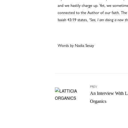
and we hastily charge up. Yet, we sometimes 
connected to the Author of our faith. The 
Isaiah 43:19 states,
“See, I am doing a new th
Words by Nadia Sesay
PREV
An Interview With La
Organics