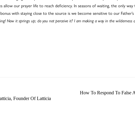
allow our prayer life to reach deficiency. In seasons of waiting, the only way t
bonus with staying close to the source is we become sensitive to our Father’s
ing! Now it springs up; do you not perceive it? I am making a way in the wilderness 
How To Respond To False Ac
tticia, Founder Of Latticia