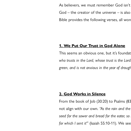
As believers, we must remember God isn’t 
God – the creator of the universe – is als
Bible provides the following verses, all wo
1. We Put Our Trust in God Alone
This seems an obvious one, but it’s founda
who trusts in the Lord, whose trust is the Lord
green, and is not anxious in the year of drought
2. God Works in Silence
From the book of Job (30:20) to Psalms (83
not align with our own.
“As the rain and the
seed for the sower and bread for the eater, so
for which I sent it'”
(Isaiah 55:10-11). We see