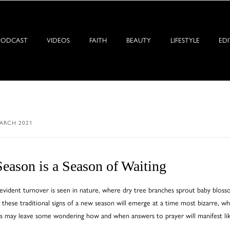
PODCAST
VIDEOS
FAITH
BEAUTY
LIFESTYLE
EDI
ARCH 2021
eason is a Season of Waiting
vident turnover is seen in nature, where dry tree branches sprout baby blossoms
 these traditional signs of a new season will emerge at a time most bizarre, w
s may leave some wondering how and when answers to prayer will manifest lik