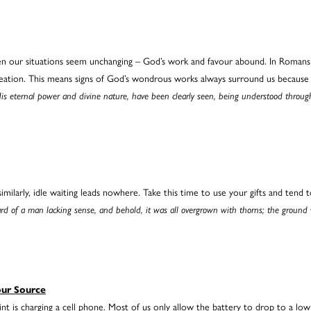
hen our situations seem unchanging – God’s work and favour abound. In Romans c
reation. This means signs of God’s wondrous works always surround us because 
, His eternal power and divine nature, have been clearly seen, being understood thro
ilarly, idle waiting leads nowhere. Take this time to use your gifts and tend t
yard of a man lacking sense, and behold, it was all overgrown with thorns; the ground 
our Source
nt is charging a cell phone. Most of us only allow the battery to drop to a lo