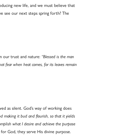
ducing new life, and we must believe that
e see our next steps spring forth? The
n our trust and nature:
“Blessed is the man
 not fear when heat comes, for its leaves remain
ved as silent. God’s way of working does
making it bud and flourish, so that it yields
complish what I desire and achieve the purpose
 for God, they serve His divine purpose.