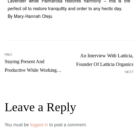
Lavender while Palmarosa restores harmony – this is the
perfect oil to restore tranquility and order to any hectic day.
By Mary-Hannah Oteju
PREV
An Interview With Latticia,
Staying Present And
Founder Of Latticia Organics
Productive While Working
NEXT
From Home
Leave a Reply
You must be
logged in
to post a comment.