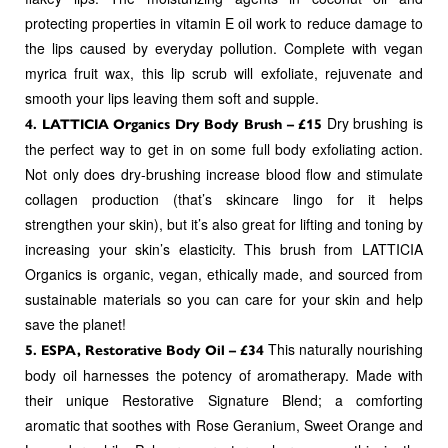
protecting properties in vitamin E oil work to reduce damage to
the lips caused by everyday pollution. Complete with vegan
myrica fruit wax, this lip scrub will exfoliate, rejuvenate and
smooth your lips leaving them soft and supple.
Dry brushing is
4. LATTICIA Organics Dry Body Brush – £15
the perfect way to get in on some full body exfoliating action.
Not only does dry-brushing increase blood flow and stimulate
collagen production (that’s skincare lingo for it helps
strengthen your skin), but it’s also great for lifting and toning by
increasing your skin’s elasticity. This brush from LATTICIA
Organics is organic, vegan, ethically made, and sourced from
sustainable materials so you can care for your skin and help
save the planet!
This naturally nourishing
5. ESPA, Restorative Body Oil – £34
body oil harnesses the potency of aromatherapy. Made with
their unique Restorative Signature Blend; a comforting
aromatic that soothes with Rose Geranium, Sweet Orange and