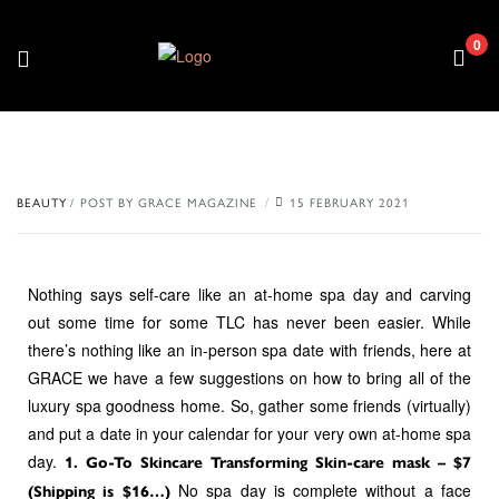
0
BEAUTY
POST BY
GRACE MAGAZINE
15 FEBRUARY 2021
Nothing says self-care like an at-home spa day and carving
out some time for some TLC has never been easier. While
there’s nothing like an in-person spa date with friends, here at
GRACE we have a few suggestions on how to bring all of the
luxury spa goodness home. So, gather some friends (virtually)
and put a date in your calendar for your very own at-home spa
day.
1. Go-To Skincare Transforming Skin-care mask – $7
No spa day is complete without a face
(Shipping is $16…)