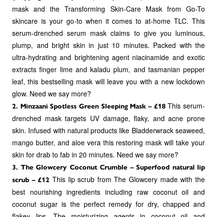
mask and the Transforming Skin-Care Mask from Go-To
skincare is your go-to when it comes to at-home TLC. This
serum-drenched serum mask claims to give you luminous,
plump, and bright skin in just 10 minutes. Packed with the
ultra-hydrating and brightening agent niacinamide and exotic
extracts finger lime and kaladu plum, and tasmanian pepper
leaf, this bestselling mask will leave you with a new lockdown
glow. Need we say more?
This serum-
2. Minzaani Spotless Green Sleeping Mask – £18
drenched mask targets UV damage, flaky, and acne prone
skin. Infused with natural products like Bladderwrack seaweed,
mango butter, and aloe vera this restoring mask will take your
skin for drab to fab in 20 minutes. Need we say more?
3. The Glowcery Coconut Crumble – Superfood natural lip
This lip scrub from The Glowcery made with the
scrub – £12
best nourishing ingredients including raw coconut oil and
coconut sugar is the perfect remedy for dry, chapped and
flakey lips. The moisturizing agents in coconut oil and